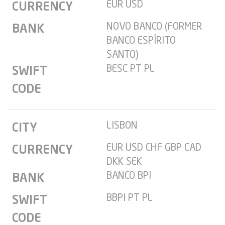
EUR USD
CURRENCY
NOVO BANCO (FORMER
BANK
BANCO ESPÍRITO
SANTO)
BESC PT PL
SWIFT
CODE
LISBON
CITY
EUR USD CHF GBP CAD
CURRENCY
DKK SEK
BANCO BPI
BANK
BBPI PT PL
SWIFT
CODE