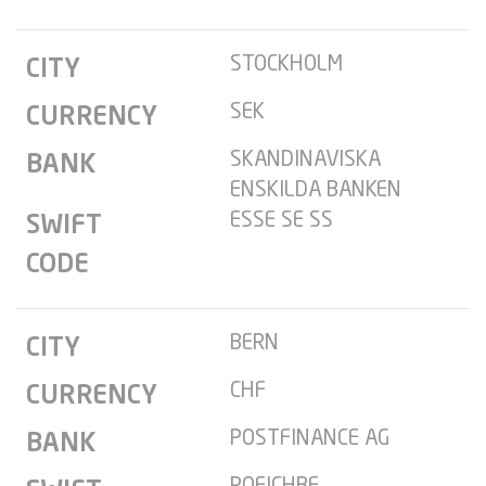
STOCKHOLM
CITY
SEK
CURRENCY
SKANDINAVISKA
BANK
ENSKILDA BANKEN
ESSE SE SS
SWIFT
CODE
BERN
CITY
CHF
CURRENCY
POSTFINANCE AG
BANK
POFICHBE