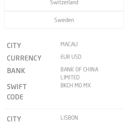
Switzerland
Sweden
MACAU
CITY
EUR USD
CURRENCY
BANK OF CHINA
BANK
LIMITED
BKCH MO MX
SWIFT
CODE
LISBON
CITY