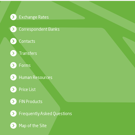
Exchange Rates
Correspondent Banks
Contacts
Transfers
Forms
Human Resources
Price List
FIN Products
Frequently Asked Questions
Map of the Site