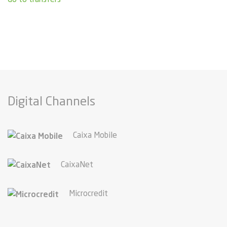
Digital Channels
Caixa Mobile
CaixaNet
Microcredit