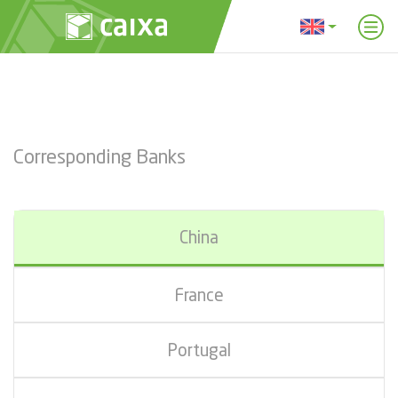
Corresponding Banks
China
France
Portugal