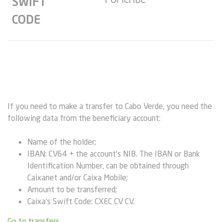
SWIFT
CODE
If you need to make a transfer to Cabo Verde, you need the
following data from the beneficiary account:
Name of the holder;
IBAN: CV64 + the account’s NIB. The IBAN or Bank
Identification Number, can be obtained through
Caixanet and/or Caixa Mobile;
Amount to be transferred;
Caixa’s Swift Code: CXEC CV CV.
Go to transfers