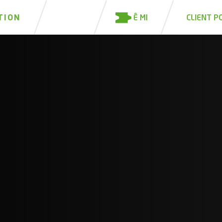
Ê MI
TION
CLIENT P