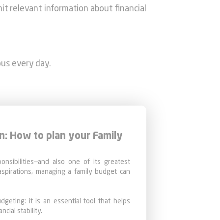
mit relevant information about financial
ous every day.
n: How to plan your Family
ponsibilities—and also one of its greatest
spirations, managing a family budget can
dgeting: it is an essential tool that helps
ncial stability.