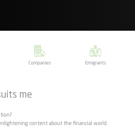
Companies
Emigrants
suits me
ation?
s enlightening content about the financial world.