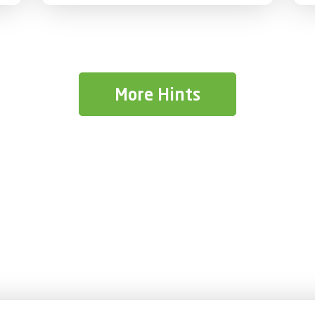
provide practical guidance to help
students take control of their finances
responsibly and build lifelong money
management habits.
More Hints