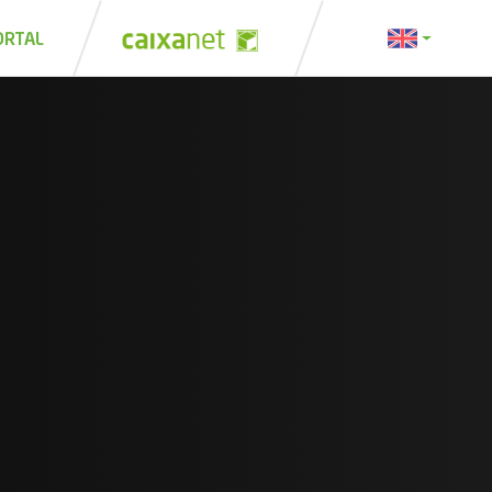
ORTAL