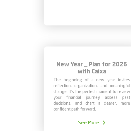
New Year _ Plan for 2026
with Caixa
The beginning of a new year invites
reflection, organization, and meaningful
change. It’s the perfect moment to review
your financial journey, assess past
decisions, and chart a clearer, more
confident path forward.
January is particularly strategic for three
simple reasons:
See More