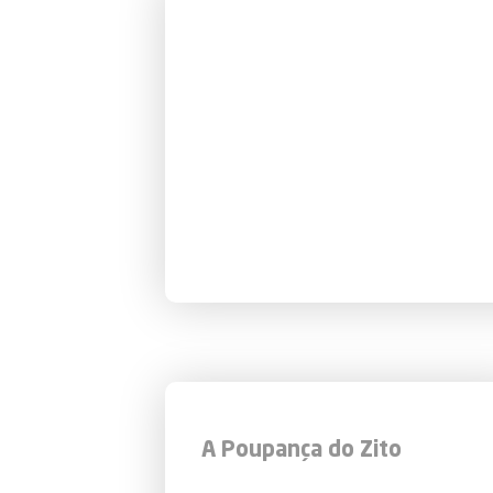
A Poupança do Zito