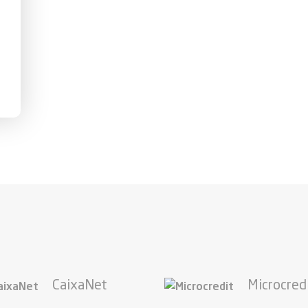
CaixaNet
Microcred