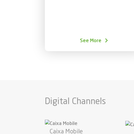
See More
Digital Channels
Caixa Mobile