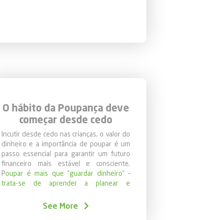
lp families manage their finances.
is the foundation for a more secure and
O hábito da Poupança deve
começar desde cedo
Incutir desde cedo nas crianças, o valor do
dinheiro e a importância de poupar é um
passo essencial para garantir um futuro
financeiro mais estável e consciente.
P
oupar é mais que “guardar dinheiro” –
trata-se de aprender a planear e
desenvolver hábitos saudáveis e
responsáveis que perduram ao longo da
See More
vida
.