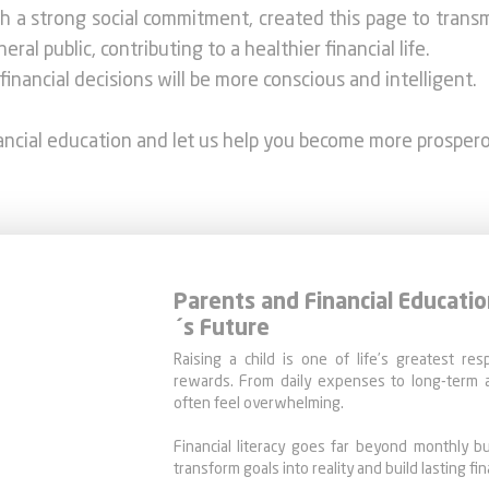
ith a strong social commitment, created this page to trans
al public, contributing to a healthier financial life.
financial decisions will be more conscious and intelligent.
nancial education and let us help you become more prosper
Parents and Financial Educatio
´s Future
Raising a child is one of life’s greatest res
rewards. From daily expenses to long-term a
often feel overwhelming.
Financial literacy goes far beyond monthly bu
transform goals into reality and build lasting fina