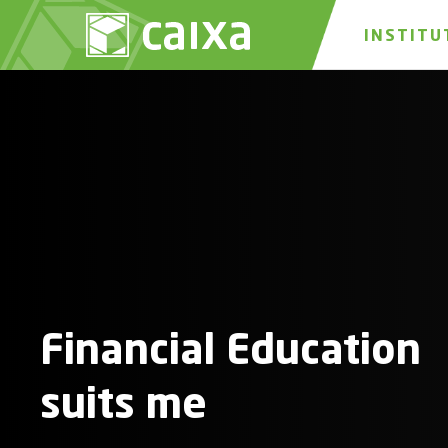
INSTITU
Financial Education
suits me