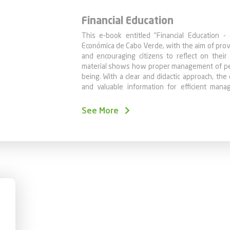
Financial Education
This e-book entitled "Financial Education - 
Económica de Cabo Verde, with the aim of prov
and encouraging citizens to reflect on their
material shows how proper management of pers
being. With a clear and didactic approach, th
and valuable information for efficient man
finances.
We believe that individuals with financial k
See More
efficiency of the financial sector, as they tend
That is why we have compiled the chapters pub
of Caixa's website, with the aim of offerin
reflect on his personal finances and make 
comfortable.
Remember, the key to financial success is con
and happy reading!