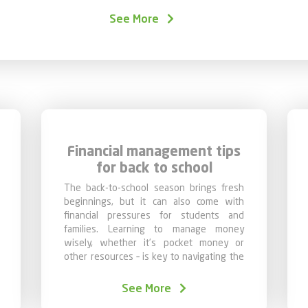
In this chapter, we offer a practical guide to he
See More
At Caixa, we believe that thoughtful
planning 
peaceful future.
Financial management tips
for back to school
The back-to-school season brings fresh
beginnings, but it can also come with
financial pressures for students and
families. Learning to manage money
wisely, whether it’s pocket money or
other resources – is key to navigating the
school year with ease.
See More
In this chapter on Financial Education, we