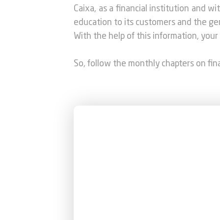
Caixa, as a financial institution and w
education to its customers and the gener
With the help of this information, your 
So, follow the monthly chapters on fi