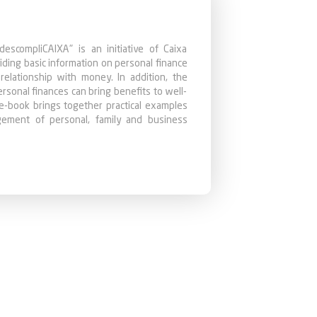
descompliCAIXA" is an initiative of Caixa
iding basic information on personal finance
 relationship with money. In addition, the
onal finances can bring benefits to well-
e e-book brings together practical examples
agement of personal, family and business
nowledge are crucial for the stability and
 to seek options that best meet their needs.
lished in the "Financial Education" section
g enough knowledge so that the reader can
them more predictable, controllable and
stant planning and saving. Follow our tips