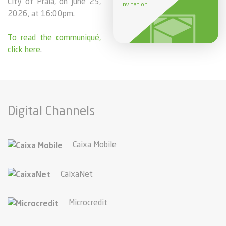
City of Praia, on june 25,
Invitation
2026, at 16:00pm.
To read the communiqué,
click here
.
Digital Channels
Caixa Mobile
CaixaNet
Microcredit