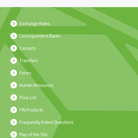
Exchange Rates
Correspondent Banks
Contacts
Transfers
Forms
Human Resources
Price List
FIN Products
Frequently Asked Questions
Map of the Site