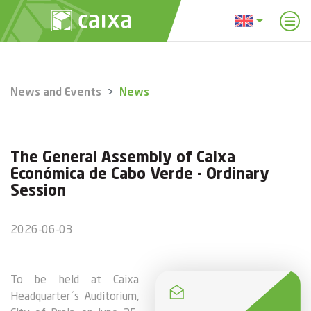
News and Events
News
The General Assembly of Caixa
Económica de Cabo Verde - Ordinary
Session
2026-06-03
To be held at Caixa
Headquarter´s Auditorium,