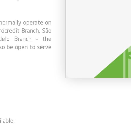
 normally operate on
ocredit Branch, São
ndelo Branch – the
also be open to serve
lable: