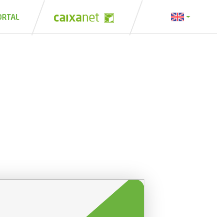
ORTAL