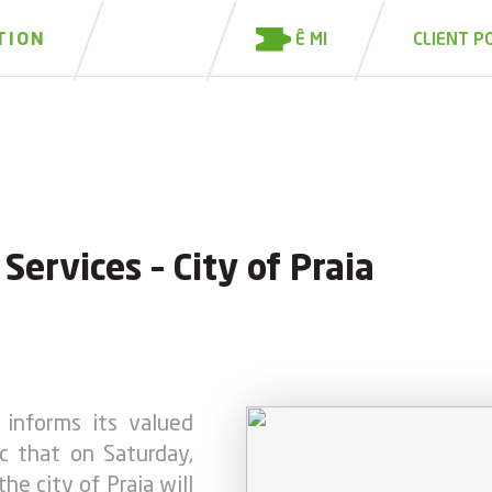
Ê MI
TION
CLIENT P
ervices – City of Praia
informs its valued
c that on Saturday,
he city of Praia will