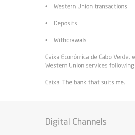
• Western Union transactions
• Deposits
• Withdrawals
Caixa Económica de Cabo Verde, w
Western Union services following
Caixa. The bank that suits me.
Digital Channels