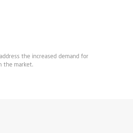
 address the increased demand for
n the market.