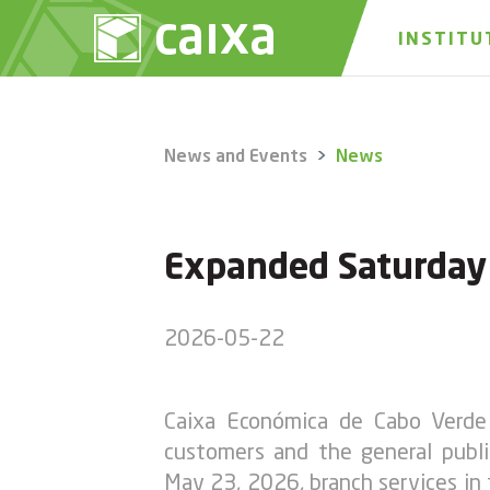
INSTITU
News and Events
News
Expanded Saturday S
2026-05-22
Caixa Económica de Cabo Verde 
customers and the general publi
May 23, 2026, branch services in t