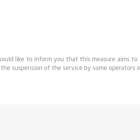
ould like to inform you that this measure aims to
 the suspension of the service by some operators i