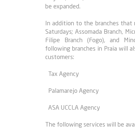
be expanded.
In addition to the branches that
Saturdays; Assomada Branch, Micr
Filipe Branch (Fogo), and Mi
following branches in Praia will 
customers:
Tax Agency
Palamarejo Agency
ASA UCCLA Agency
The following services will be avai